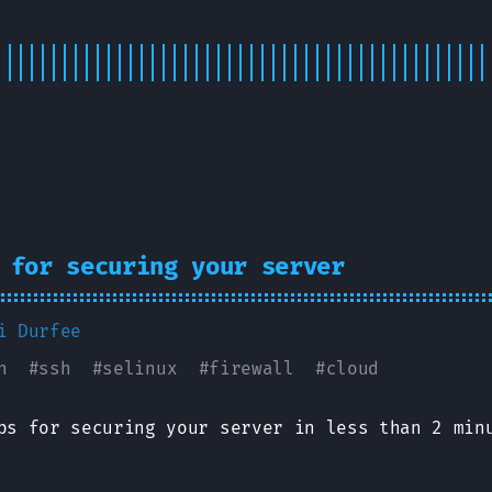
 for securing your server
i Durfee
n
#
ssh
#
selinux
#
firewall
#
cloud
ps for securing your server in less than 2 min