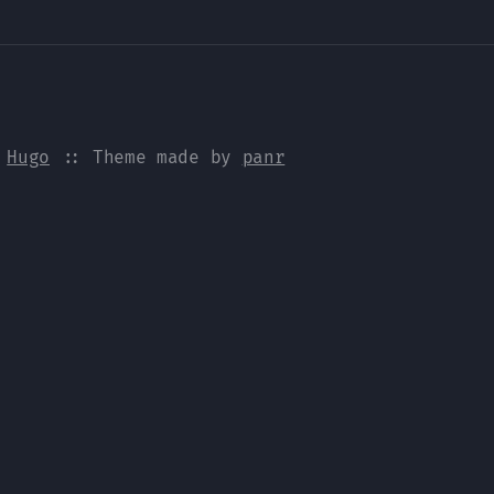
y
Hugo
:: Theme made by
panr