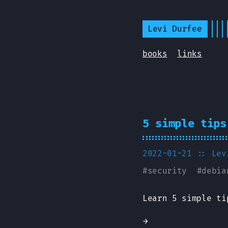
Levi Durfee
books
links
5 simple tips
2022-01-21
:: Lev
#
security
#
debia
Learn 5 simple ti
→