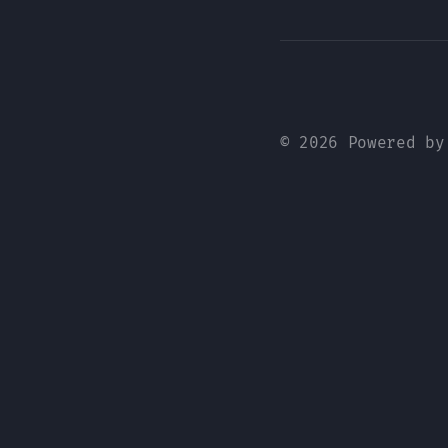
© 2026 Powered b