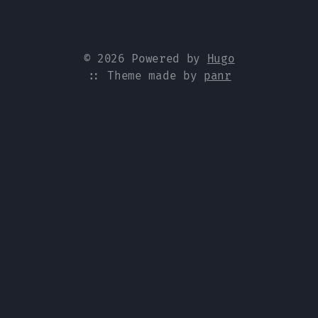
© 2026 Powered by
Hugo
:: Theme made by
panr