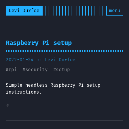
Levi Durfee
menu
Raspberry Pi setup
2022-01-24
:: Levi Durfee
#
rpi
#
security
#
setup
Simple headless Raspberry Pi setup
instructions.
→