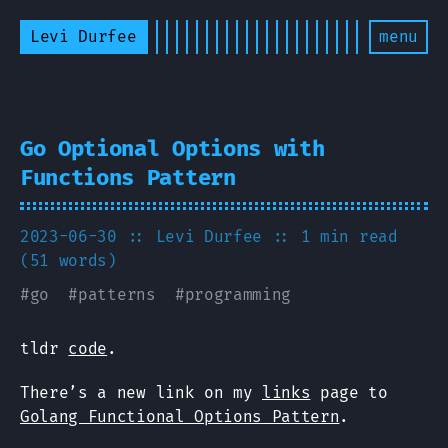
Levi Durfee
menu
Go Optional Options with
Functions Pattern
2023-06-30
:: Levi Durfee
:: 1 min read
(51 words)
#
go
#
patterns
#
programming
tldr
code
.
There’s a new link on my
links
page to
Golang Functional Options Pattern
.