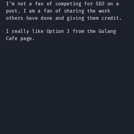
I’m not a fan of competing for SEO on a
post. I am a fan of sharing the work
others have done and giving them credit.
I really like Option 3 from the Golang
Cafe page.